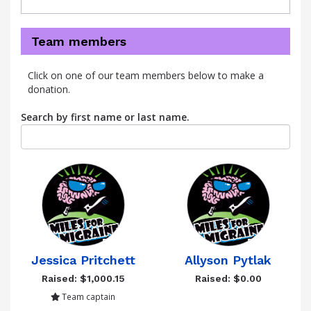
Team members
Click on one of our team members below to make a
donation.
Search by first name or last name.
Jessica Pritchett
Allyson Pytlak
Raised: $1,000.15
Raised: $0.00
Team captain