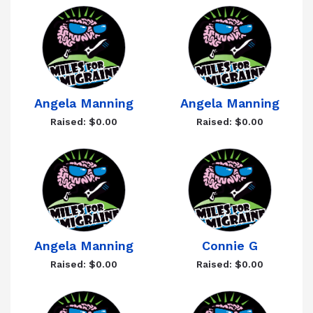
Angela Manning
Angela Manning
Raised: $0.00
Raised: $0.00
Angela Manning
Connie G
Raised: $0.00
Raised: $0.00