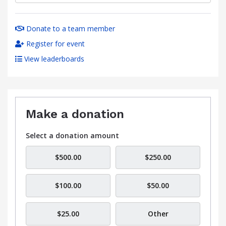
Donate to a team member
Register for event
View leaderboards
Make a donation
Select a donation amount
$500.00
$250.00
$100.00
$50.00
$25.00
Other