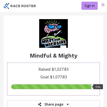
Skip
Sign in
Me
to
main
content
Mindful & Mighty
Raised: $1,027.83
Goal: $1,077.83
95.00%
95%
raised
Share page