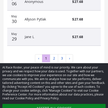
Anonymous
$27.68
06
May
Allyson Pytlak
$27.68
30
May
Jane L
$27.68
29
‹
1
2
3
›
At Race Roster, your peace of mind is our priority. We care about your
privacy and we respect how your data is used. Together with our partners,
we use cookies to improve your experience on our site and how we
communicate with you. We aim to analyze how our site performs, deliver
tailored advertising content on this and other sites and gain your feedback.
By clicking “Accept All Cookies” you agree to the use of such cookies. To
© 2026 Race Roster. All rights reserved.
change your cookie settings, click “Manage Cookies” to visit our Cookie
Preference Center. For more information about our data practices, please
read our Cookie Policy and Privacy Policy.
Cookie settings