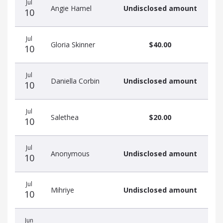
Jul
Angie Hamel
Undisclosed amount
10
Jul
Gloria Skinner
$40.00
10
Jul
Daniella Corbin
Undisclosed amount
10
Jul
Salethea
$20.00
10
Jul
Anonymous
Undisclosed amount
10
Jul
Mihriye
Undisclosed amount
10
Jun