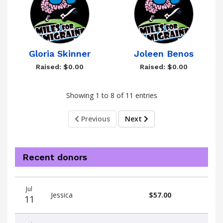
Gloria Skinner
Joleen Benos
Raised: $0.00
Raised: $0.00
Showing 1 to 8 of 11 entries
Previous
Next
Recent donors
Donation
Donor
Donation
Jul
date
name
amount
Jessica
$57.00
11